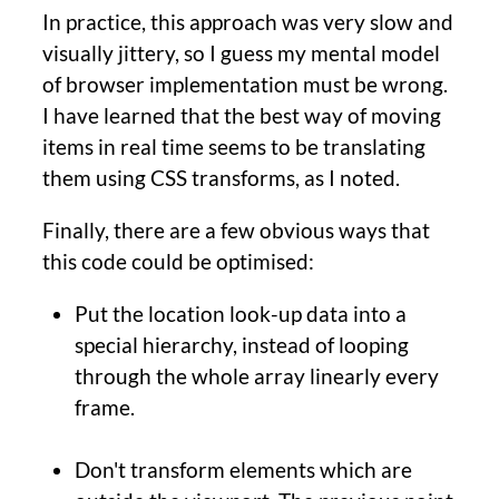
In practice, this approach was very slow and
visually jittery, so I guess my mental model
of browser implementation must be wrong.
I have learned that the best way of moving
items in real time seems to be translating
them using CSS transforms, as I noted.
Finally, there are a few obvious ways that
this code could be optimised:
Put the location look-up data into a
special hierarchy, instead of looping
through the whole array linearly every
frame.
Don't transform elements which are