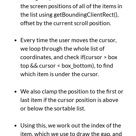
the screen positions of all of the items in
the list using getBoundingClientRect(),
offset by the current scroll position.
Every time the user moves the cursor,
we loop through the whole list of
coordinates, and check if(cursor > box
top && cursor < box_bottom), to find
which item is under the cursor.
We also clamp the position to the first or
last item if the cursor position is above
or below the sortable list.
Using this, we work out the index of the
item, which we use to draw the gap, and