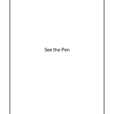
See the Pen