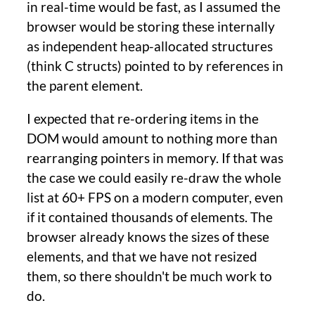
in real-time would be fast, as I assumed the
browser would be storing these internally
as independent heap-allocated structures
(think C structs) pointed to by references in
the parent element.
I expected that re-ordering items in the
DOM would amount to nothing more than
rearranging pointers in memory. If that was
the case we could easily re-draw the whole
list at 60+ FPS on a modern computer, even
if it contained thousands of elements. The
browser already knows the sizes of these
elements, and that we have not resized
them, so there shouldn't be much work to
do.