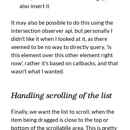
also insert it
It may also be possible to do this using the
intersection observer api, but personally I
didn't like it when I looked at it, as there
seemed to be no way to directly query, 'is
this element over this other element right
now', rather it's based on callbacks, and that
wasn't what I wanted.
Handling scrolling of the list
Finally, we want the list to scroll, when the
item being dragged is close to the top or
bottom of the scrollablle area. This is pretty