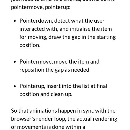
pointermove, pointerup:
Pointerdown, detect what the user
interacted with, and initialise the item
for moving, draw the gap in the starting
position.
Pointermove, move the item and
reposition the gap as needed.
Pointerup, insert into the list at final
position and clean up.
So that animations happen in sync with the
browser's render loop, the actual rendering
of movements is done within a