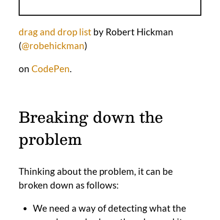
drag and drop list
by Robert Hickman
(
@robehickman
)
on
CodePen
.
Breaking down the
problem
Thinking about the problem, it can be
broken down as follows:
We need a way of detecting what the