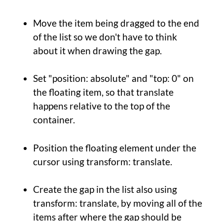
Move the item being dragged to the end
of the list so we don't have to think
about it when drawing the gap.
Set "position: absolute" and "top: 0" on
the floating item, so that translate
happens relative to the top of the
container.
Position the floating element under the
cursor using transform: translate.
Create the gap in the list also using
transform: translate, by moving all of the
items after where the gap should be