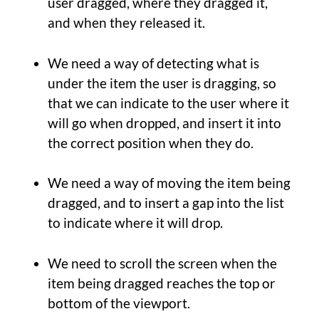
user dragged, where they dragged it,
and when they released it.
We need a way of detecting what is
under the item the user is dragging, so
that we can indicate to the user where it
will go when dropped, and insert it into
the correct position when they do.
We need a way of moving the item being
dragged, and to insert a gap into the list
to indicate where it will drop.
We need to scroll the screen when the
item being dragged reaches the top or
bottom of the viewport.