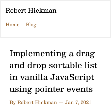
Robert Hickman
Home
Blog
Implementing a drag
and drop sortable list
in vanilla JavaScript
using pointer events
By Robert Hickman — Jan 7, 2021