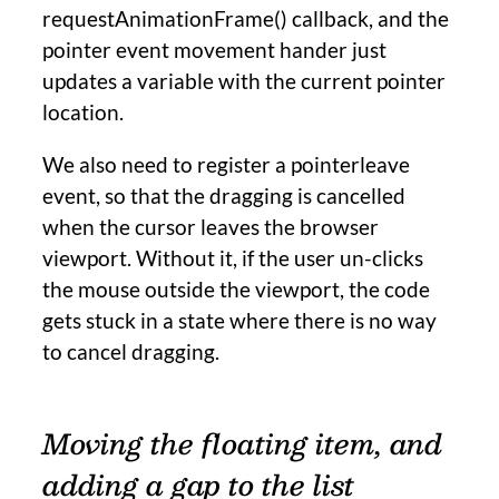
requestAnimationFrame() callback, and the
pointer event movement hander just
updates a variable with the current pointer
location.
We also need to register a pointerleave
event, so that the dragging is cancelled
when the cursor leaves the browser
viewport. Without it, if the user un-clicks
the mouse outside the viewport, the code
gets stuck in a state where there is no way
to cancel dragging.
Moving the floating item, and
adding a gap to the list