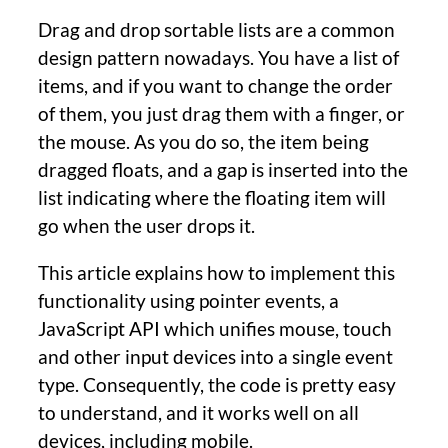
Drag and drop sortable lists are a common
design pattern nowadays. You have a list of
items, and if you want to change the order
of them, you just drag them with a finger, or
the mouse. As you do so, the item being
dragged floats, and a gap is inserted into the
list indicating where the floating item will
go when the user drops it.
This article explains how to implement this
functionality using pointer events, a
JavaScript API which unifies mouse, touch
and other input devices into a single event
type. Consequently, the code is pretty easy
to understand, and it works well on all
devices, including mobile.