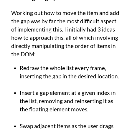
Working out how to move the item and add
the gap was by far the most difficult aspect
of implementing this. I initially had 3 ideas
how to approach this, all of which involving
directly manipulating the order of items in
the DOM:
Redraw the whole list every frame,
inserting the gap in the desired location.
Insert a gap element at a given index in
the list, removing and reinserting it as
the floating element moves.
Swap adjacent items as the user drags