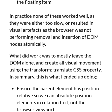
the floating item.
In practice none of these worked well, as
they were either too slow, or resulted in
visual artefacts as the browser was not
performing removal and insertion of DOM
nodes atomically.
What did work was to mostly leave the
DOM alone, and create all visual movement
using the transform: translate CSS property.
In summary, this is what I ended up doing:
Ensure the parent element has position:
relative so we can absolute position
elements in relation to it, not the
browser viewport.