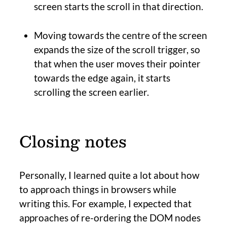
screen starts the scroll in that direction.
Moving towards the centre of the screen
expands the size of the scroll trigger, so
that when the user moves their pointer
towards the edge again, it starts
scrolling the screen earlier.
Closing notes
Personally, I learned quite a lot about how
to approach things in browsers while
writing this. For example, I expected that
approaches of re-ordering the DOM nodes