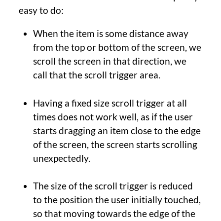
easy to do:
When the item is some distance away
from the top or bottom of the screen, we
scroll the screen in that direction, we
call that the scroll trigger area.
Having a fixed size scroll trigger at all
times does not work well, as if the user
starts dragging an item close to the edge
of the screen, the screen starts scrolling
unexpectedly.
The size of the scroll trigger is reduced
to the position the user initially touched,
so that moving towards the edge of the