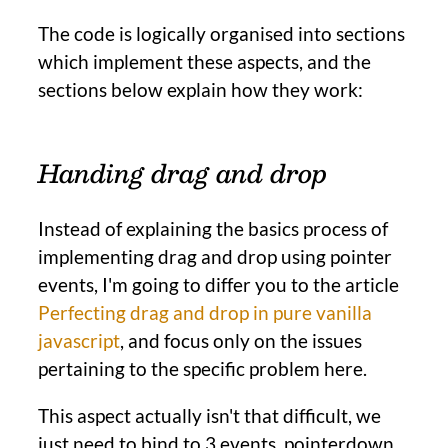
The code is logically organised into sections
which implement these aspects, and the
sections below explain how they work:
Handing drag and drop
Instead of explaining the basics process of
implementing drag and drop using pointer
events, I'm going to differ you to the article
Perfecting drag and drop in pure vanilla
javascript
, and focus only on the issues
pertaining to the specific problem here.
This aspect actually isn't that difficult, we
just need to bind to 3 events, pointerdown,