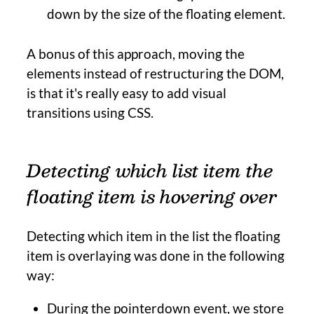
down by the size of the floating element.
A bonus of this approach, moving the
elements instead of restructuring the DOM,
is that it's really easy to add visual
transitions using CSS.
Detecting which list item the
floating item is hovering over
Detecting which item in the list the floating
item is overlaying was done in the following
way:
During the pointerdown event, we store