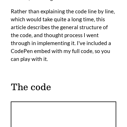
Rather than explaining the code line by line,
which would take quite a long time, this
article describes the general structure of
the code, and thought process I went
through in implementing it. I've included a
CodePen embed with my full code, so you
can play with it.
The code